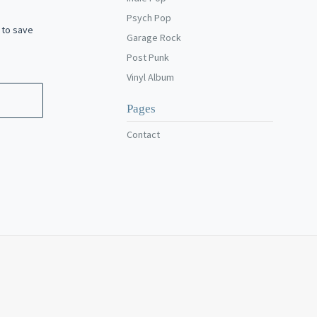
Psych Pop
 to save
Garage Rock
Post Punk
Vinyl Album
Pages
Contact