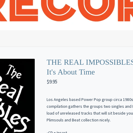
THE REAL IMPOSSIBLES
It's About Time
$
9.95
Los Angeles based Power Pop group circa 1980s.
compilation gathers the groups two singles and 
load of unreleased tracks that will sit beside you
Plimsouls and Beat collection nicely.
•CD + Insert