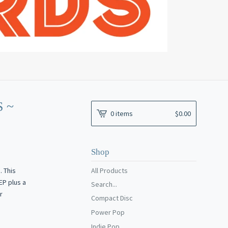
 ~
0 items
$
0.00
Shop
 This
All Products
EP plus a
Search...
r
Compact Disc
Power Pop
Indie Pop