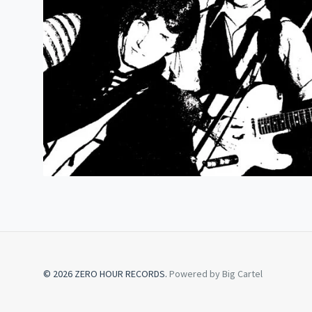
© 2026 ZERO HOUR RECORDS.
Powered by Big Cartel