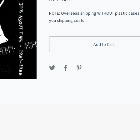
NOTE: Overseas shipping WITHOUT plastic cases
you shipping costs.
Add to Cart