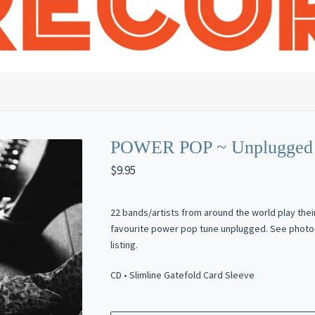
POWER POP ~ Unplugged 
$
9.95
22 bands/artists from around the world play thei
favourite power pop tune unplugged. See photo 
listing.
CD • Slimline Gatefold Card Sleeve