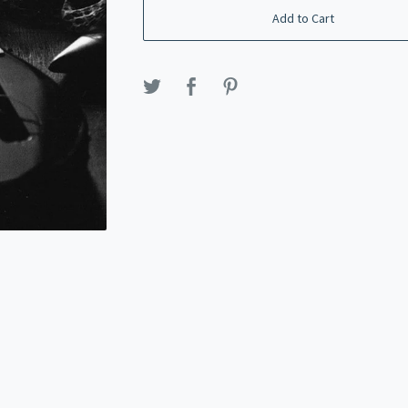
Add to Cart