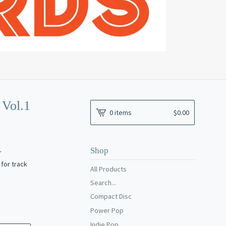
Vol.1
0 items
$
0.00
Shop
r
for track
All Products
Search...
Compact Disc
Power Pop
Indie Pop