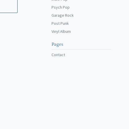
Psych Pop
Garage Rock
Post Punk
Vinyl Album
Pages
Contact