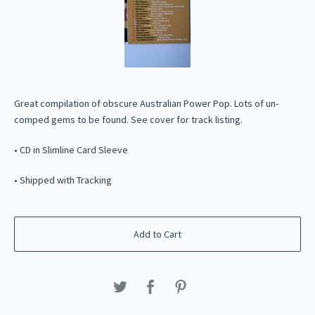
Great compilation of obscure Australian Power Pop. Lots of un-
comped gems to be found. See cover for track listing.
• CD in Slimline Card Sleeve
• Shipped with Tracking
Add to Cart