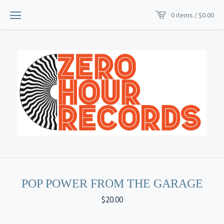
0 items /
$
0.00
POP POWER FROM THE GARAGE
$
20.00