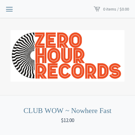
0 items /
$
0.00
CLUB WOW ~ Nowhere Fast
$
12.00