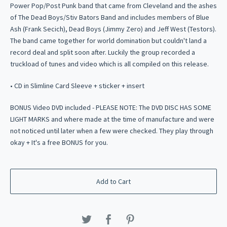
Power Pop/Post Punk band that came from Cleveland and the ashes
of The Dead Boys/Stiv Bators Band and includes members of Blue
Ash (Frank Secich), Dead Boys (Jimmy Zero) and Jeff West (Testors).
The band came together for world domination but couldn't land a
record deal and split soon after. Luckily the group recorded a
truckload of tunes and video which is all compiled on this release.
• CD in Slimline Card Sleeve + sticker + insert
BONUS Video DVD included - PLEASE NOTE: The DVD DISC HAS SOME
LIGHT MARKS and where made at the time of manufacture and were
not noticed until later when a few were checked. They play through
okay + It's a free BONUS for you.
Add to Cart